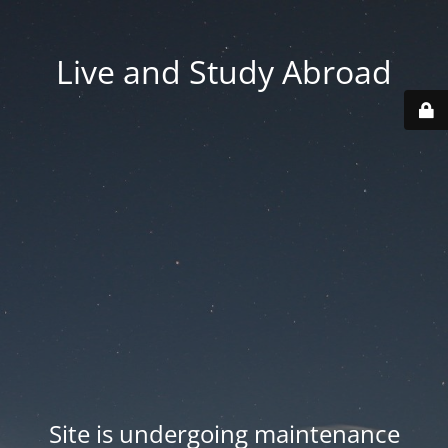
Live and Study Abroad
Site is undergoing maintenance