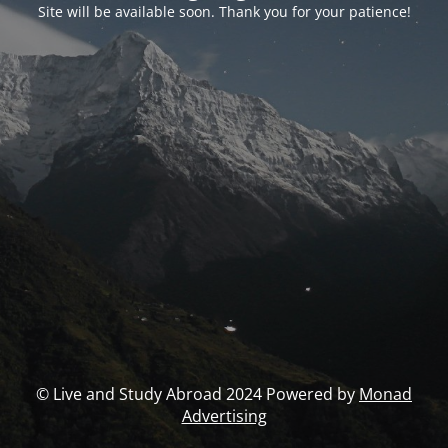
Site will be available soon. Thank you for your patience!
© Live and Study Abroad 2024 Powered by
Monad
Advertising