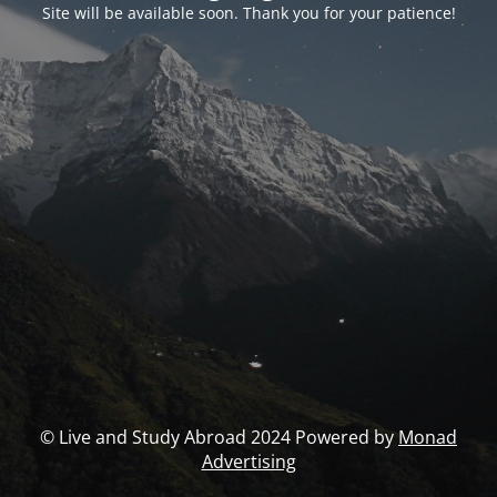
Site will be available soon. Thank you for your patience!
© Live and Study Abroad 2024 Powered by
Monad
Advertising