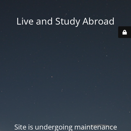
Live and Study Abroad
Site is undergoing maintenance