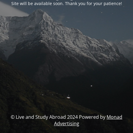
Site will be available soon. Thank you for your patience!
© Live and Study Abroad 2024 Powered by
Monad
Advertising