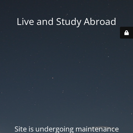
Live and Study Abroad
Site is undergoing maintenance